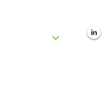
The Swedish Consortium for
Artificial Photosynthesis - past,
present, and future